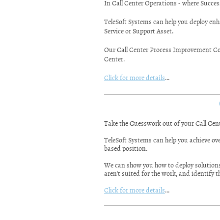
In Call Center Operations - where Success
TeleSoft Systems can help you deploy enh
Service or Support Asset.
Our Call Center Process Improvement Con
Center.
Click for more details
...
Take the Guesswork out of your Call Cen
TeleSoft Systems can help you achieve ove
based position.
We can show you how to deploy solutions t
aren't suited for the work, and identify 
Click for more details
...