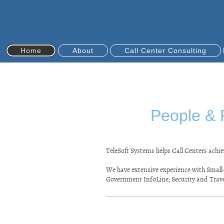
Home
About
Call Center Consulting
People & 
TeleSoft Systems helps Call Centers ach
We have extensive experience with Small-
Government InfoLine, Security and Trav