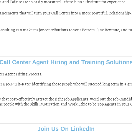
 and Failure are so easily measured - there is no substitute for experience.
ancements that will turn your Call Center into a more powerful, Relationship-B
sulting can make major contributions to your Bottom-Line Revenue, and to t
Call Center Agent Hiring and Training Solution
ter Agent Hiring Process.
r a 90% "Hit-Rate" identifying those people who will succeed long term in a gi
hat cost-effectively attract the right Job Applicants, weed out the Job Candi
the people with the Skills, Motivation and Work Ethic to be Top Agents in your 
Join Us On LinkedIn