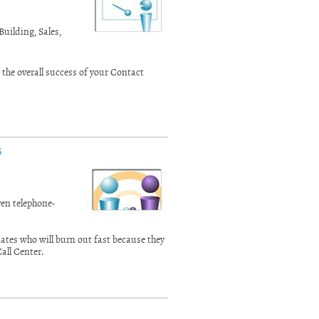
uilding, Sales,
he overall success of your Contact
s
ven telephone-
dates who will burn out fast because they
Call Center.