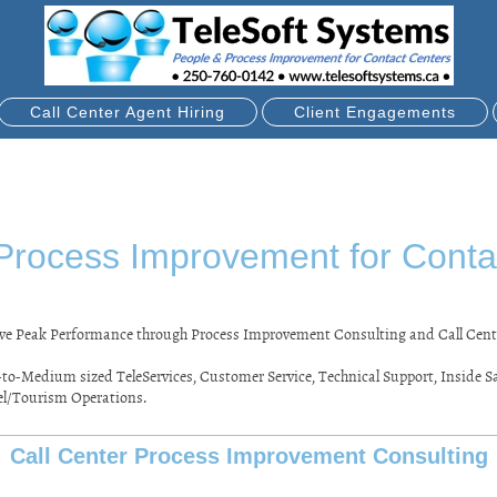
Call Center Agent Hiring
Client Engagements
Process Improvement for Conta
ieve Peak Performance through Process Improvement Consulting and Call Cent
to-Medium sized TeleServices, Customer Service, Technical Support, Inside Sal
el/Tourism Operations.
Call Center Process Improvement Consulting