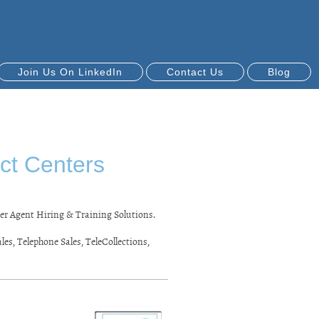
Join Us On LinkedIn
Contact Us
Blog
ct Centers
er Agent Hiring & Training Solutions.
es, Telephone Sales, TeleCollections,