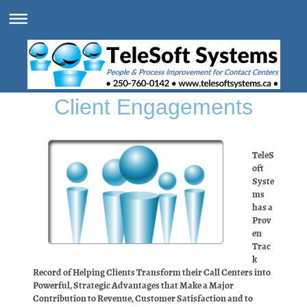
Client Engagements
TeleS
oft
Syste
ms
has a
Prov
en
Trac
k
Record of Helping Clients Transform their Call Centers into
Powerful, Strategic Advantages that Make a Major
Contribution to Revenue, Customer Satisfaction and to