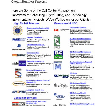
Overall Business Success.
Here are Some of the Call Center Management,
Improvement Consulting, Agent Hiring, and Technology
Implementation Projects We've Worked on for our Clients.