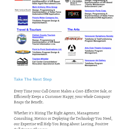
Take The Next Step
Every Time your Call Center Makes a Cost-Effective Sale, or
Efficiently Keeps a Customer Happy, your whole Company
Reaps the Benefit.
Whether it's Hiring The Right Agents, Management
Consulting, Metrics or Deploying the Technology You Need,
our Expertise will Help You Bring About Lasting, Positive